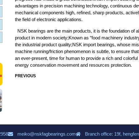
advantages in precision machining technology, continuous dev
mechanical components high, refined, sharp products, actively
the field of electronic applications.
NSK bearings are the main products, it is the foundation of 
product in modern society;Known as “food machinery industry”
the industrial product quality;NSK import bearings, whose mi
machine running/friction phenomenon is subtle, to ensure that 
an ever-present, time for human to provide a rich and colorful li
energy conservation movement and resources protection.
PREVIOUS
2958
meiko@nskfagbearings.com
Branch office: 19f, hengfen