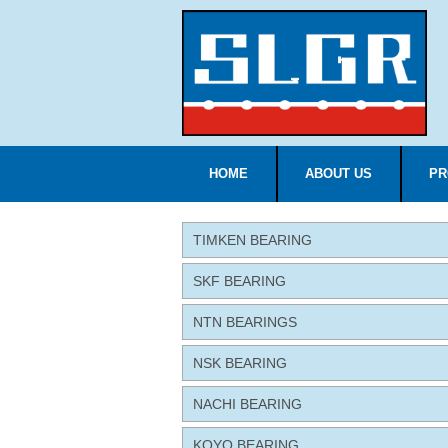
HOME
ABOUT US
PR
TIMKEN BEARING
SKF BEARING
NTN BEARINGS
NSK BEARING
NACHI BEARING
KOYO BEARING