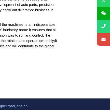
elopment of auto parts, precision
 carry out diversified business in
all the machines;Is an indispensable
 laudatory name.It ensures that all
ssion was to run and control;The
the rotation and operate smoothly;It
fe and will contribute to the global
gbei road, sha cn.