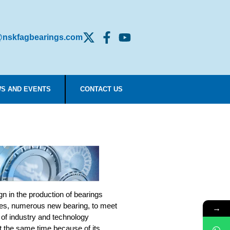
nskfagbearings.com
S AND EVENTS
CONTACT US
n in the production of bearings
es, numerous new bearing, to meet
→
 of industry and technology
t the same time because of its