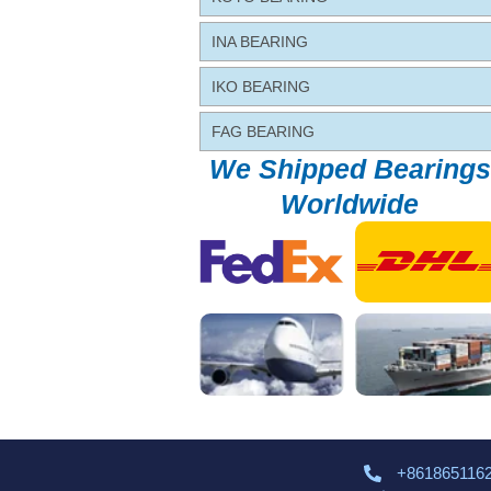
INA BEARING
IKO BEARING
FAG BEARING
We Shipped Bearings
Worldwide
+861865116