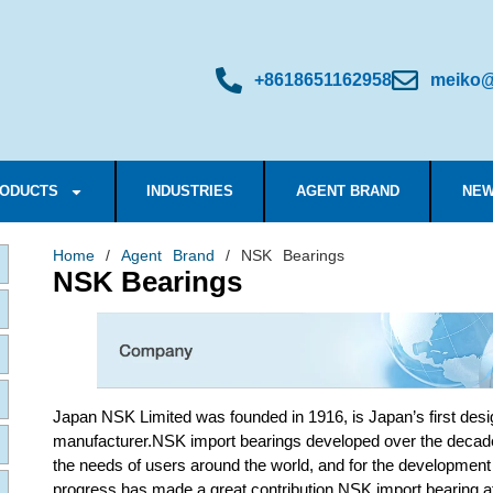
+8618651162958
meiko@
ODUCTS
INDUSTRIES
AGENT BRAND
NEW
Home
/
Agent Brand
/ NSK Bearings
NSK Bearings
Japan NSK Limited was founded in 1916, is Japan’s first desig
manufacturer.NSK import bearings developed over the decad
the needs of users around the world, and for the development
progress has made a great contribution.NSK import bearing a