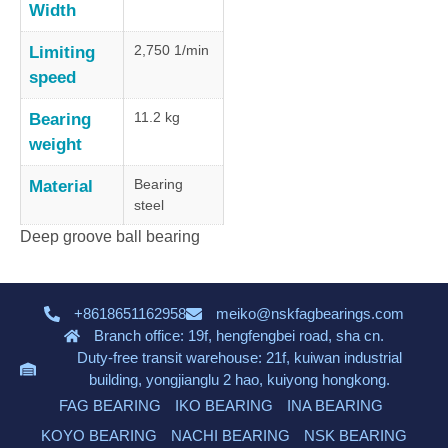
Width
2,750 1/min
Limiting
speed
11.2 kg
Bearing
weight
Bearing
Material
steel
Deep groove ball bearing
+8618651162958
meiko@nskfagbearings.com
Branch office: 19f, hengfengbei road, sha cn.
Duty-free transit warehouse: 21f, kuiwan industrial
building, yongjianglu 2 hao, kuiyong hongkong.
FAG BEARING
IKO BEARING
INA BEARING
KOYO BEARING
NACHI BEARING
NSK BEARING