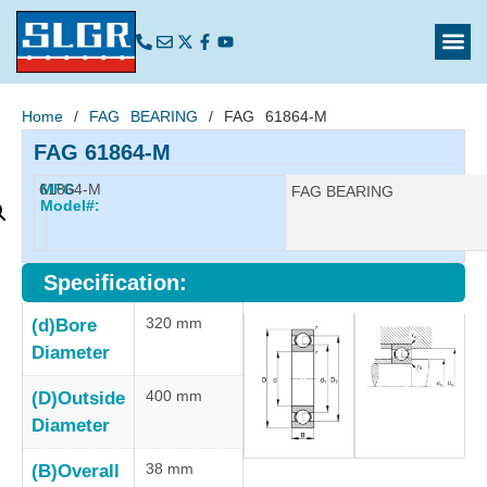
Home
/
FAG BEARING
/ FAG 61864-M
FAG 61864-M
61864-M
MFG
Manufacturer:
FAG BEARING
Model#:
Specification:
320 mm
(d)Bore
Diameter
400 mm
(D)Outside
Diameter
38 mm
(B)Overall