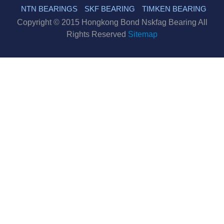
NTN BEARINGS
SKF BEARING
TIMKEN BEARING
Copyright © 2015 Hongkong Bond Nskfag Bearing All
Rights Reserved
Sitemap