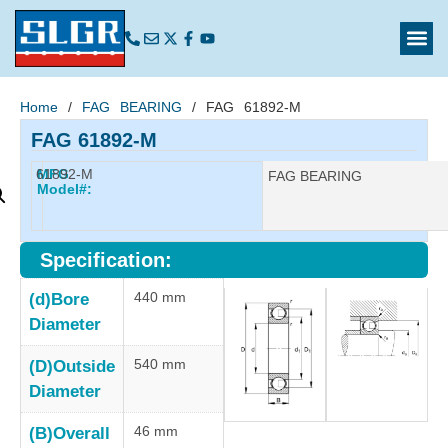
Home
/
FAG BEARING
/ FAG 61892-M
FAG 61892-M
61892-M
MFG
Manufacturer:
FAG BEARING
Model#:
Specification:
440 mm
(d)Bore
Diameter
540 mm
(D)Outside
Diameter
46 mm
(B)Overall