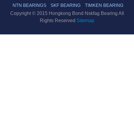
NTN BEARINGS
SKF BEARING
TIMKEN BEARING
Copyright © 2015 Hongkong Bond Nskfag Bearing All
Rights Reserved
Sitemap