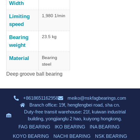
Width
1,980 1/min
Limiting
speed
23.5 kg
Bearing
weight
Bearing
Material
steel
Deep groove ball bearing
+8618651162958
meiko@nskfagbearings.com
Branch office: 19f, hengfengbei road, sha cn.
Duty-free transit warehouse: 21f, kuiwan industrial
building, yongjianglu 2 hao, kuiyong hongkong.
FAG BEARING
IKO BEARING
INA BEARING
KOYO BEARING
NACHI BEARING
NSK BEARING