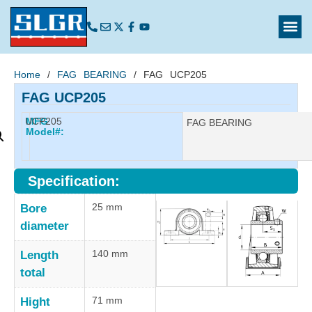
Home
/
FAG BEARING
/ FAG UCP205
FAG UCP205
UCP205
MFG
Manufacturer:
FAG BEARING
Model#:
Specification:
25 mm
Bore
diameter
140 mm
Length
total
71 mm
Hight