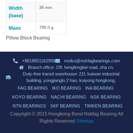
38 mm
Width
(base)
790.0 g
Mass
Pillow Block Bearing
+8618651162958
meiko@nskfagbearings.com
Branch office: 19f, hengfengbei road, sha cn.
Duty-free transit warehouse: 21f, kuiwan industrial
building, yongjianglu 2 hao, kuiyong hongkong.
FAG BEARING
IKO BEARING
INA BEARING
KOYO BEARING
NACHI BEARING
NSK BEARING
NTN BEARINGS
SKF BEARING
TIMKEN BEARING
Copyright © 2015 Hongkong Bond Nskfag Bearing All
Rights Reserved
Sitemap