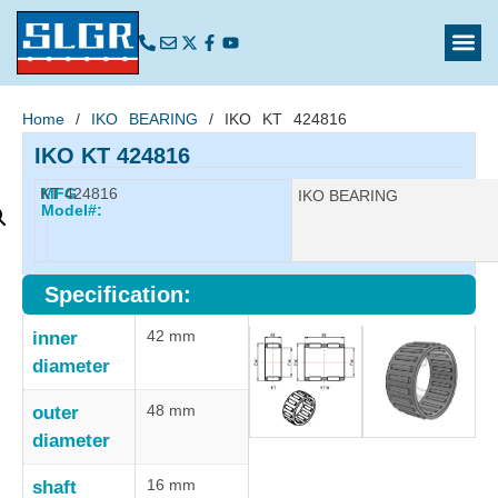
Home
/
IKO BEARING
/ IKO KT 424816
IKO KT 424816
KT 424816
MFG
Manufacturer:
IKO BEARING
Model#:
Specification:
42 mm
inner
diameter
48 mm
outer
diameter
16 mm
shaft