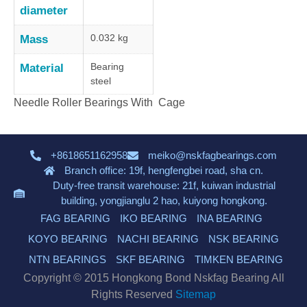
diameter
0.032 kg
Mass
Bearing
Material
steel
Needle Roller Bearings With Cage
+8618651162958
meiko@nskfagbearings.com
Branch office: 19f, hengfengbei road, sha cn.
Duty-free transit warehouse: 21f, kuiwan industrial
building, yongjianglu 2 hao, kuiyong hongkong.
FAG BEARING
IKO BEARING
INA BEARING
KOYO BEARING
NACHI BEARING
NSK BEARING
NTN BEARINGS
SKF BEARING
TIMKEN BEARING
Copyright © 2015 Hongkong Bond Nskfag Bearing All
Rights Reserved
Sitemap