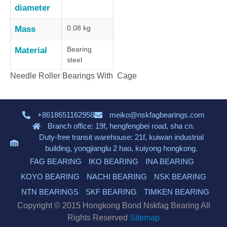
diameter
0.08 kg
Mass
Bearing
Material
steel
Needle Roller Bearings With Cage
+8618651162958
meiko@nskfagbearings.com
Branch office: 19f, hengfengbei road, sha cn.
Duty-free transit warehouse: 21f, kuiwan industrial
building, yongjianglu 2 hao, kuiyong hongkong.
FAG BEARING
IKO BEARING
INA BEARING
KOYO BEARING
NACHI BEARING
NSK BEARING
NTN BEARINGS
SKF BEARING
TIMKEN BEARING
Copyright © 2015 Hongkong Bond Nskfag Bearing All
Rights Reserved
Sitemap