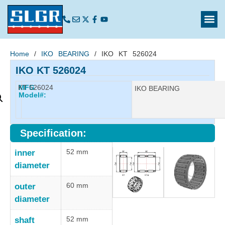
Home
/
IKO BEARING
/ IKO KT 526024
IKO KT 526024
KT 526024
MFG
Manufacturer:
IKO BEARING
Model#:
Specification:
52 mm
inner
diameter
60 mm
outer
diameter
52 mm
shaft