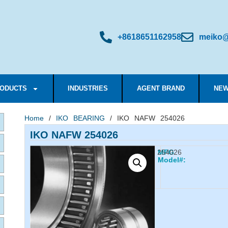
+8618651162958
meiko@
ODUCTS
INDUSTRIES
AGENT BRAND
NEW
Home
/
IKO BEARING
/ IKO NAFW 254026
IKO NAFW 254026
254026
MFG
Model#: