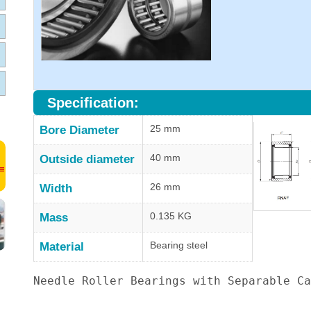
Specification:
25 mm
Bore Diameter
40 mm
Outside diameter
26 mm
Width
0.135 KG
Mass
Bearing steel
Material
Needle Roller Bearings with Separable Ca