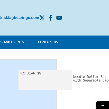
nskfagbearings.com
S AND EVENTS
CONTACT US
Manufacturer:
IKO BEARING
Description:
Needle Roller Beari
with Separable Cag
→