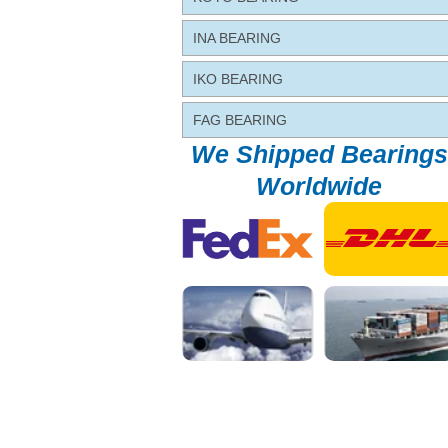
INA BEARING
IKO BEARING
FAG BEARING
We Shipped Bearings
Worldwide