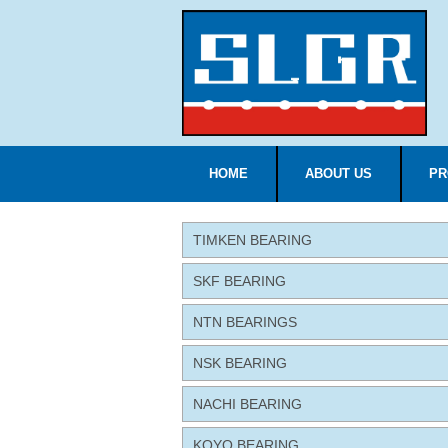
HOME
ABOUT US
PR
TIMKEN BEARING
SKF BEARING
NTN BEARINGS
NSK BEARING
NACHI BEARING
KOYO BEARING