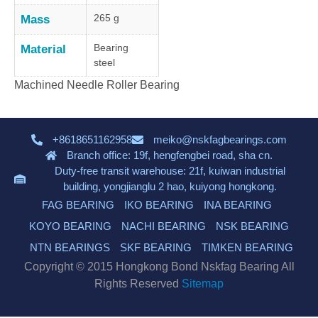
265 g
Mass
Bearing
Material
steel
Machined Needle Roller Bearing
+8618651162958
meiko@nskfagbearings.com
Branch office: 19f, hengfengbei road, sha cn.
Duty-free transit warehouse: 21f, kuiwan industrial
building, yongjianglu 2 hao, kuiyong hongkong.
FAG BEARING
IKO BEARING
INA BEARING
KOYO BEARING
NACHI BEARING
NSK BEARING
NTN BEARINGS
SKF BEARING
TIMKEN BEARING
Copyright © 2015 Hongkong Bond Nskfag Bearing All
Rights Reserved
Sitemap