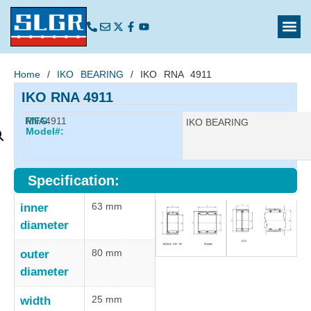
Home
/
IKO BEARING
/ IKO RNA 4911
IKO RNA 4911
RNA4911
MFG
Manufacturer:
IKO BEARING
Model#:
Specification:
63 mm
inner
diameter
80 mm
outer
diameter
25 mm
width