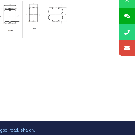
gbei road, sha cn.