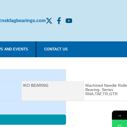
nskfagbearings.com
S AND EVENTS
CONTACT US
Manufacturer:
IKO BEARING
Description:
Machined Needle Rolle
Bearing- Series
RNA,TAF,TR,GTR
→