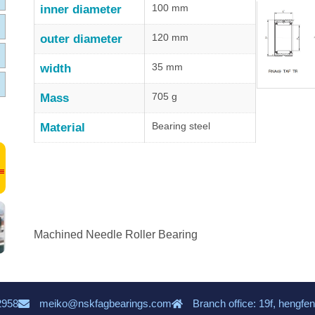
100 mm
inner diameter
120 mm
outer diameter
35 mm
width
705 g
Mass
Bearing steel
Material
Machined Needle Roller Bearing
2958
meiko@nskfagbearings.com
Branch office: 19f, hengfen