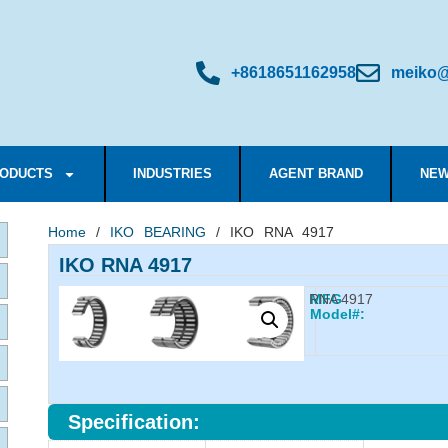
+8618651162958
meiko@
ODUCTS
INDUSTRIES
AGENT BRAND
NEW
Home
/
IKO BEARING
/ IKO RNA 4917
IKO RNA 4917
RNA 4917
MFG
Model#:
Specification: