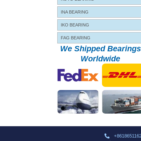
INA BEARING
IKO BEARING
FAG BEARING
We Shipped Bearings
Worldwide
+861865116