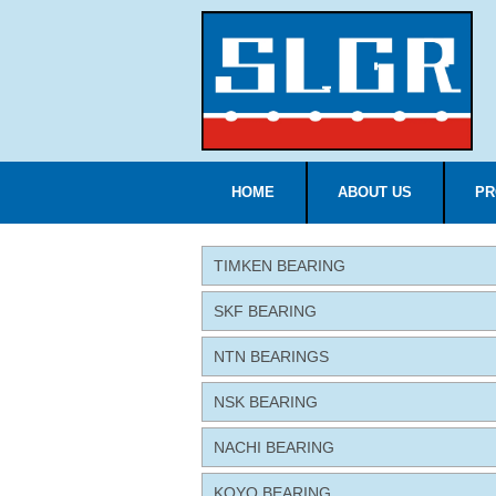
HOME
ABOUT US
PR
TIMKEN BEARING
SKF BEARING
NTN BEARINGS
NSK BEARING
NACHI BEARING
KOYO BEARING