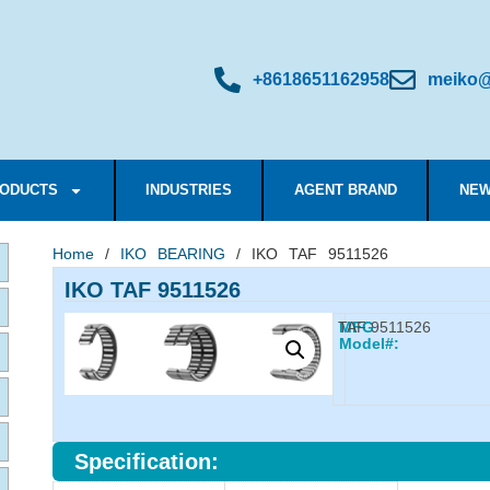
+8618651162958
meiko@
ODUCTS
INDUSTRIES
AGENT BRAND
NEW
Home
/
IKO BEARING
/ IKO TAF 9511526
IKO TAF 9511526
TAF 9511526
MFG
Model#:
Specification: