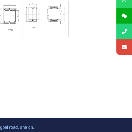
gbei road, sha cn.