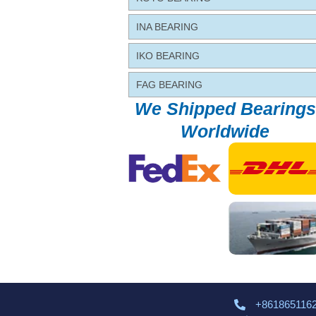
INA BEARING
IKO BEARING
FAG BEARING
We Shipped Bearings
Worldwide
+861865116