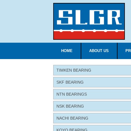
HOME
ABOUT US
PR
TIMKEN BEARING
SKF BEARING
NTN BEARINGS
NSK BEARING
NACHI BEARING
KOYO BEARING