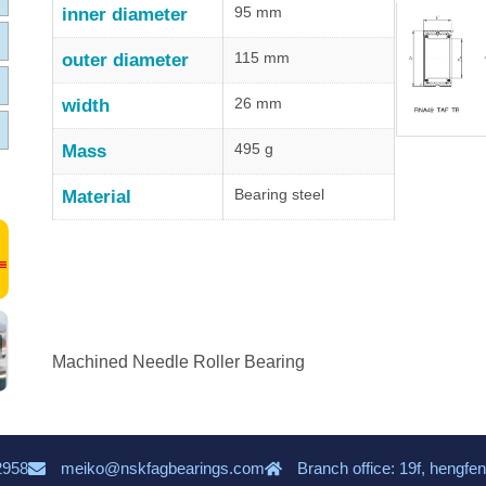
95 mm
inner diameter
115 mm
outer diameter
26 mm
width
495 g
Mass
Bearing steel
Material
Machined Needle Roller Bearing
2958
meiko@nskfagbearings.com
Branch office: 19f, hengfen