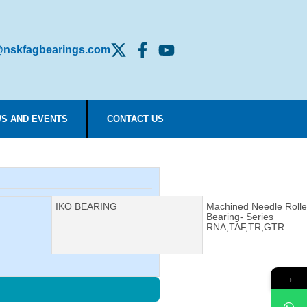
nskfagbearings.com
S AND EVENTS
CONTACT US
Manufacturer:
IKO BEARING
Description:
Machined Needle Rolle
Bearing- Series
RNA,TAF,TR,GTR
→