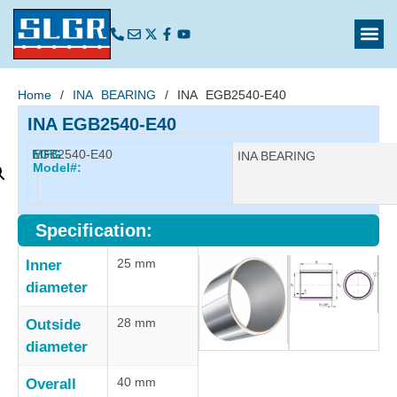
Home
/
INA BEARING
/ INA EGB2540-E40
INA EGB2540-E40
EGB2540-E40
MFG
Manufacturer:
INA BEARING
Model#:
Specification:
25 mm
Inner
diameter
28 mm
Outside
diameter
40 mm
Overall