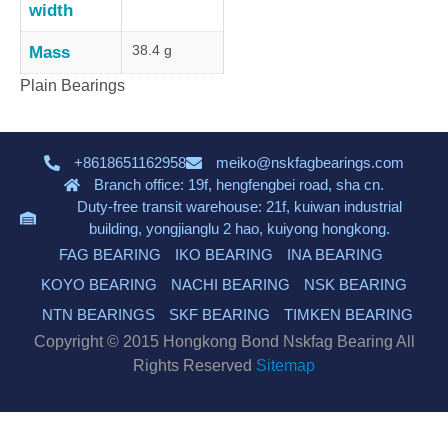
width
38.4 g
Mass
Plain Bearings
+8618651162958
meiko@nskfagbearings.com
Branch office: 19f, hengfengbei road, sha cn.
Duty-free transit warehouse: 21f, kuiwan industrial
building, yongjianglu 2 hao, kuiyong hongkong.
FAG BEARING
IKO BEARING
INA BEARING
KOYO BEARING
NACHI BEARING
NSK BEARING
NTN BEARINGS
SKF BEARING
TIMKEN BEARING
Copyright © 2015 Hongkong Bond Nskfag Bearing All
Rights Reserved
Sitemap