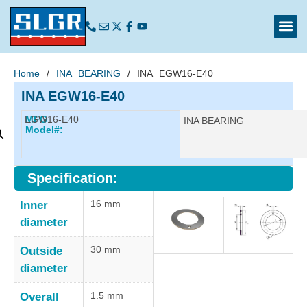
Home
/
INA BEARING
/ INA EGW16-E40
INA EGW16-E40
EGW16-E40
MFG
Manufacturer:
INA BEARING
Model#:
Specification:
16 mm
Inner
diameter
30 mm
Outside
diameter
1.5 mm
Overall