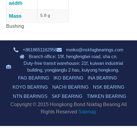
width
5.8 g
Mass
Bushing
+8618651162958
meiko@nskfagbearings.com
Branch office: 19f, hengfengbei road, sha cn.
Duty-free transit warehouse: 21f, kuiwan industrial
building, yongjianglu 2 hao, kuiyong hongkong.
FAG BEARING
IKO BEARING
INA BEARING
KOYO BEARING
NACHI BEARING
NSK BEARING
NTN BEARINGS
SKF BEARING
TIMKEN BEARING
Copyright © 2015 Hongkong Bond Nskfag Bearing All
Rights Reserved
Sitemap