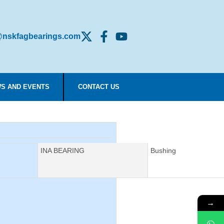
nskfagbearings.com
S AND EVENTS
CONTACT US
Manufacturer:
INA BEARING
Description:
Bushing
→