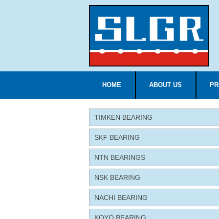
HOME
ABOUT US
PR
TIMKEN BEARING
SKF BEARING
NTN BEARINGS
NSK BEARING
NACHI BEARING
KOYO BEARING