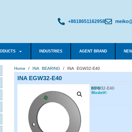
+8618651162958
meiko@
ODUCTS
INDUSTRIES
AGENT BRAND
NEW
Home
/
INA BEARING
/ INA EGW32-E40
INA EGW32-E40
EGW32-E40
MFG
Model#: