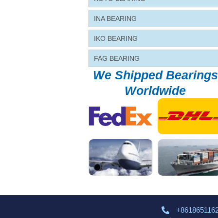
INA BEARING
IKO BEARING
FAG BEARING
We Shipped Bearings
Worldwide
+861865116