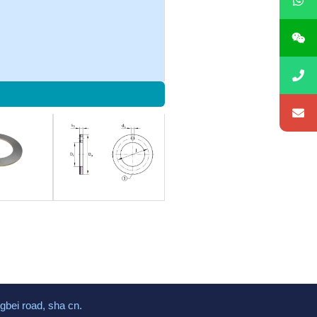
gbei road, sha cn.