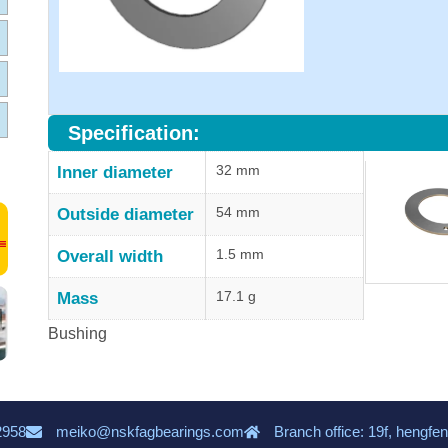
Specification:
32 mm
Inner diameter
54 mm
Outside diameter
1.5 mm
Overall width
17.1 g
Mass
Bushing
2958
meiko@nskfagbearings.com
Branch office: 19f, hengfen