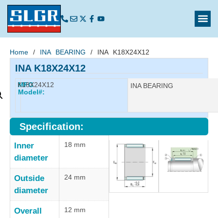
Home
/
INA BEARING
/ INA K18X24X12
INA K18X24X12
K18X24X12
MFG
Manufacturer:
INA BEARING
Model#:
Specification:
18 mm
Inner
diameter
24 mm
Outside
diameter
12 mm
Overall