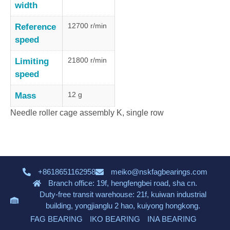
width
12700 r/min
Reference
speed
21800 r/min
Limiting
speed
12 g
Mass
Needle roller cage assembly K, single row
+8618651162958
meiko@nskfagbearings.com
Branch office: 19f, hengfengbei road, sha cn.
Duty-free transit warehouse: 21f, kuiwan industrial
building, yongjianglu 2 hao, kuiyong hongkong.
FAG BEARING
IKO BEARING
INA BEARING