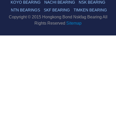
KOYO BEARING
NACHI BEARING
NSK BEARING
NTN BEARINGS
SKF BEARING
TIMKEN BEARING
Copyright © 2015 Hongkong Bond Nskfag Bearing All
Rights Reserved
Sitemap