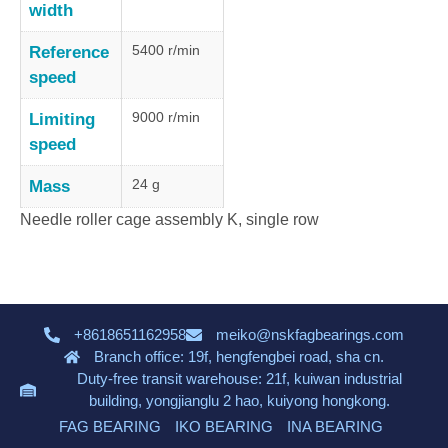
width
5400 r/min
Reference
speed
9000 r/min
Limiting
speed
24 g
Mass
Needle roller cage assembly K, single row
+8618651162958
meiko@nskfagbearings.com
Branch office: 19f, hengfengbei road, sha cn.
Duty-free transit warehouse: 21f, kuiwan industrial
building, yongjianglu 2 hao, kuiyong hongkong.
FAG BEARING
IKO BEARING
INA BEARING