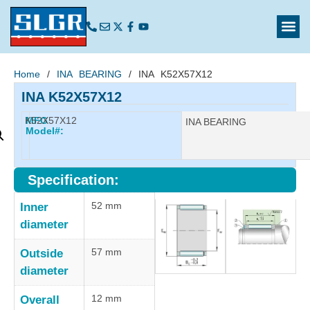
Home
/
INA BEARING
/ INA K52X57X12
INA K52X57X12
K52X57X12
MFG
Manufacturer:
INA BEARING
Model#:
Specification:
52 mm
Inner
diameter
57 mm
Outside
diameter
12 mm
Overall