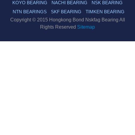
KOYO BEARING
NACHI BEARING
NSK BEARING
NTN BEARINGS
SKF BEARING
TIMKEN BEARING
Copyright © 2015 Hongkong Bond Nskfag Bearing All
Rights Reserved
Sitemap