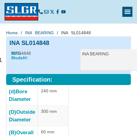
Home
/
INA BEARING
/ INA SL014848
INA SL014848
SL014848
MFG
Manufacturer:
INA BEARING
Model#:
Specification:
240 mm
(d)Bore
Diameter
300 mm
(D)Outside
Diameter
60 mm
(B)Overall