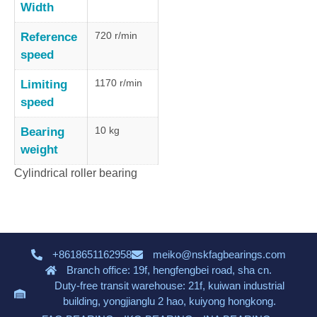
Width
720 r/min
Reference
speed
1170 r/min
Limiting
speed
10 kg
Bearing
weight
Cylindrical roller bearing
+8618651162958
meiko@nskfagbearings.com
Branch office: 19f, hengfengbei road, sha cn.
Duty-free transit warehouse: 21f, kuiwan industrial
building, yongjianglu 2 hao, kuiyong hongkong.