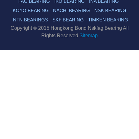
FAG BEARING
IKO BEARING
INA BEARING
KOYO BEARING
NACHI BEARING
NSK BEARING
NTN BEARINGS
SKF BEARING
TIMKEN BEARING
Copyright © 2015 Hongkong Bond Nskfag Bearing All
Rights Reserved
Sitemap