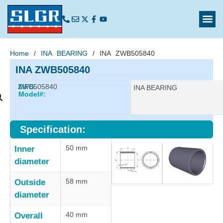
Home
/
INA BEARING
/ INA ZWB505840
INA ZWB505840
ZWB505840
MFG
Manufacturer:
INA BEARING
Model#:
Specification:
50 mm
Inner
diameter
58 mm
Outside
diameter
40 mm
Overall