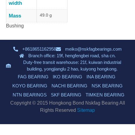
width
49.0 g
Mass
Bushing
+8618651162958
meiko@nskfagbearings.com
Branch office: 19f, hengfengbei road, sha cn.
Duty-free transit warehouse: 21f, kuiwan industrial
building, yongjianglu 2 hao, kuiyong hongkong.
FAG BEARING
IKO BEARING
INA BEARING
KOYO BEARING
NACHI BEARING
NSK BEARING
NTN BEARINGS
SKF BEARING
TIMKEN BEARING
Copyright © 2015 Hongkong Bond Nskfag Bearing All
Rights Reserved
Sitemap