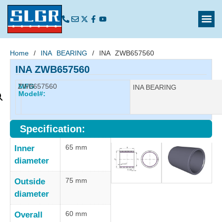
Home
/
INA BEARING
/ INA ZWB657560
INA ZWB657560
ZWB657560
MFG
Manufacturer:
INA BEARING
Model#:
Specification:
65 mm
Inner
diameter
75 mm
Outside
diameter
60 mm
Overall