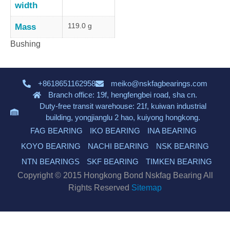
width
119.0 g
Mass
Bushing
+8618651162958
meiko@nskfagbearings.com
Branch office: 19f, hengfengbei road, sha cn.
Duty-free transit warehouse: 21f, kuiwan industrial
building, yongjianglu 2 hao, kuiyong hongkong.
FAG BEARING
IKO BEARING
INA BEARING
KOYO BEARING
NACHI BEARING
NSK BEARING
NTN BEARINGS
SKF BEARING
TIMKEN BEARING
Copyright © 2015 Hongkong Bond Nskfag Bearing All
Rights Reserved
Sitemap