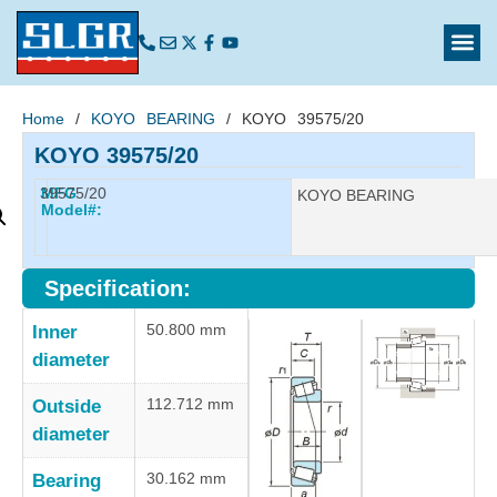
Home
/
KOYO BEARING
/ KOYO 39575/20
KOYO 39575/20
39575/20
MFG
Manufacturer:
KOYO BEARING
Model#:
Specification:
50.800 mm
Inner
diameter
112.712 mm
Outside
diameter
30.162 mm
Bearing