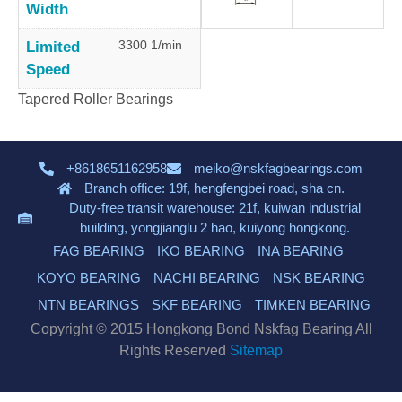
Width
3300 1/min
Limited
Speed
Tapered Roller Bearings
+8618651162958
meiko@nskfagbearings.com
Branch office: 19f, hengfengbei road, sha cn.
Duty-free transit warehouse: 21f, kuiwan industrial
building, yongjianglu 2 hao, kuiyong hongkong.
FAG BEARING
IKO BEARING
INA BEARING
KOYO BEARING
NACHI BEARING
NSK BEARING
NTN BEARINGS
SKF BEARING
TIMKEN BEARING
Copyright © 2015 Hongkong Bond Nskfag Bearing All
Rights Reserved
Sitemap