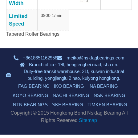
Width
3900 1/min
Limited
Speed
Tapered Roller Bearings
+8618651162958
meiko@nskfagbearings.com
Branch office: 19f, hengfengbei road, sha cn.
Duty-free transit warehouse: 21f, kuiwan industrial
building, yongjianglu 2 hao, kuiyong hongkong.
FAG BEARING
IKO BEARING
INA BEARING
KOYO BEARING
NACHI BEARING
NSK BEARING
NTN BEARINGS
SKF BEARING
TIMKEN BEARING
Copyright © 2015 Hongkong Bond Nskfag Bearing All
Rights Reserved
Sitemap