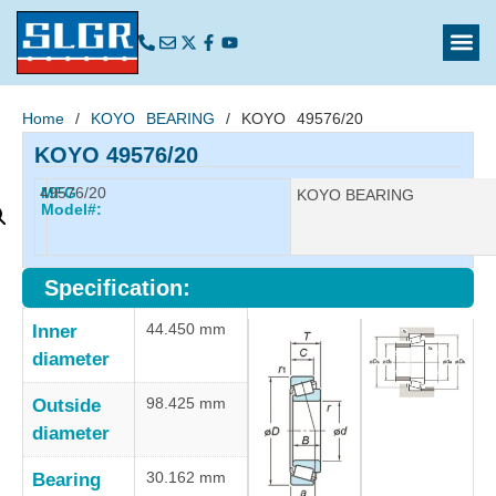
Home
/
KOYO BEARING
/ KOYO 49576/20
KOYO 49576/20
49576/20
MFG
Manufacturer:
KOYO BEARING
Model#:
Specification:
44.450 mm
Inner
diameter
98.425 mm
Outside
diameter
30.162 mm
Bearing