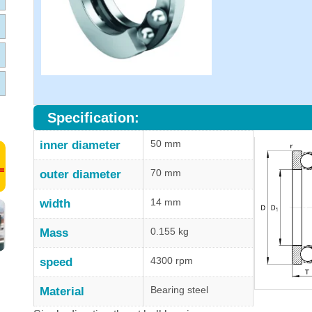
Specification:
50 mm
inner diameter
70 mm
outer diameter
14 mm
width
0.155 kg
Mass
4300 rpm
speed
Bearing steel
Material