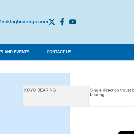
nskfagbearings.com
S AND EVENTS
CONTACT US
Manufacturer:
KOYO BEARING
Description:
Single direction thrust b
bearing