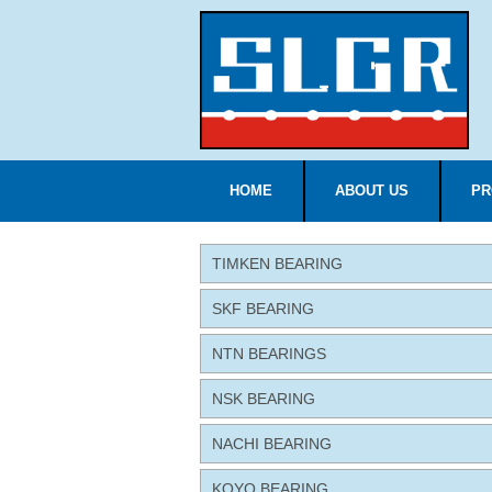
HOME
ABOUT US
PR
TIMKEN BEARING
SKF BEARING
NTN BEARINGS
NSK BEARING
NACHI BEARING
KOYO BEARING