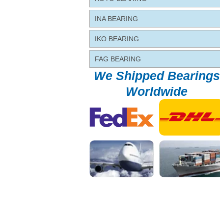
INA BEARING
IKO BEARING
FAG BEARING
We Shipped Bearings
Worldwide