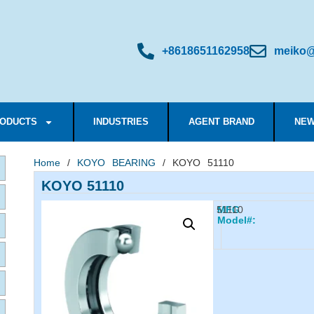
+8618651162958
meiko@
ODUCTS
INDUSTRIES
AGENT BRAND
NEW
Home
/
KOYO BEARING
/ KOYO 51110
KOYO 51110
51110
MFG
Model#: