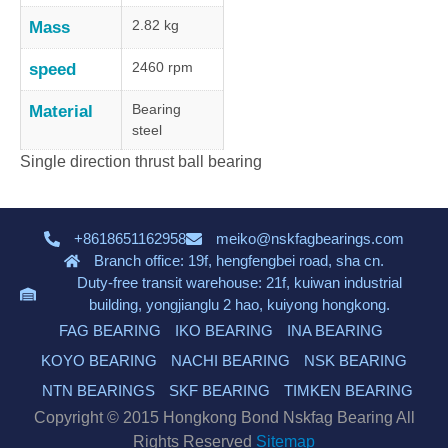
2.82 kg
Mass
2460 rpm
speed
Bearing
Material
steel
Single direction thrust ball bearing
+8618651162958
meiko@nskfagbearings.com
Branch office: 19f, hengfengbei road, sha cn.
Duty-free transit warehouse: 21f, kuiwan industrial
building, yongjianglu 2 hao, kuiyong hongkong.
FAG BEARING
IKO BEARING
INA BEARING
KOYO BEARING
NACHI BEARING
NSK BEARING
NTN BEARINGS
SKF BEARING
TIMKEN BEARING
Copyright © 2015 Hongkong Bond Nskfag Bearing All
Rights Reserved
Sitemap