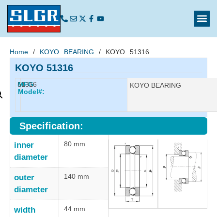
Home
/
KOYO BEARING
/ KOYO 51316
KOYO 51316
51316
MFG
Manufacturer:
KOYO BEARING
Model#:
Specification:
80 mm
inner
diameter
140 mm
outer
diameter
44 mm
width