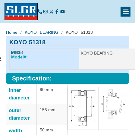
Home
/
KOYO BEARING
/ KOYO 51318
KOYO 51318
51318
MFG
Manufacturer:
KOYO BEARING
Model#:
Specification:
90 mm
inner
diameter
155 mm
outer
diameter
50 mm
width