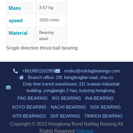
3.67 kg
Mass
1500 r/min
speed
Bearing
Material
steel
Single direction thrust ball bearing
+8618651162958
meiko@nskfagbearings.com
Branch office: 19f, hengfengbei road, sha cn.
Duty-free transit warehouse: 21f, kuiwan industrial
building, yongjianglu 2 hao, kuiyong hongkong.
FAG BEARING
IKO BEARING
INA BEARING
KOYO BEARING
NACHI BEARING
NSK BEARING
NTN BEARINGS
SKF BEARING
TIMKEN BEARING
Copyright © 2015 Hongkong Bond Nskfag Bearing All
Rights Reserved
Sitemap