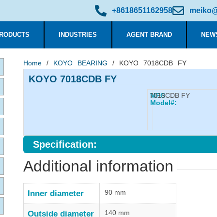
+8618651162958
meiko@
RODUCTS
INDUSTRIES
AGENT BRAND
NEW
Home
/
KOYO BEARING
/ KOYO 7018CDB FY
KOYO 7018CDB FY
7018CDB FY
MFG
Model#:
Specification:
Additional information
90 mm
Inner diameter
140 mm
Outside diameter