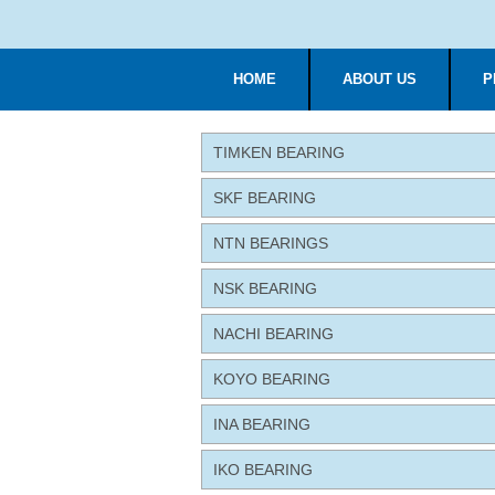
HOME
ABOUT US
P
TIMKEN BEARING
SKF BEARING
NTN BEARINGS
NSK BEARING
NACHI BEARING
KOYO BEARING
INA BEARING
IKO BEARING