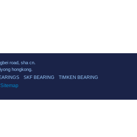
gbei road, sha cn.
kuiyong hongkong.
EARINGS
SKF BEARING
TIMKEN BEARING
d
Sitemap