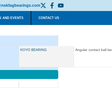
nskfagbearings.com
S AND EVENTS
CONTACT US
Manufacturer:
KOYO BEARING
Description:
Angular contact ball be