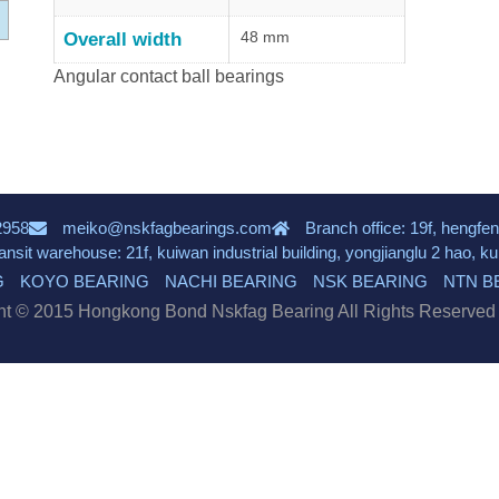
48 mm
Overall width
Angular contact ball bearings
2958
meiko@nskfagbearings.com
Branch office: 19f, hengfen
ransit warehouse: 21f, kuiwan industrial building, yongjianglu 2 hao, 
G
KOYO BEARING
NACHI BEARING
NSK BEARING
NTN B
ht © 2015 Hongkong Bond Nskfag Bearing All Rights Reserve