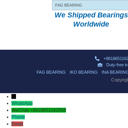
FAG BEARING
We Shipped Bearings
Worldwide
+861865116
Duty-free t
FAG BEARING
IKO BEARING
INA BEARIN
Copyrig
→
WhatsApp
WeChat: +8618651162958
Phone
Email