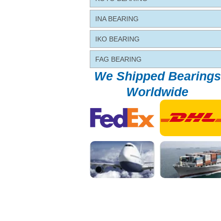
INA BEARING
IKO BEARING
FAG BEARING
We Shipped Bearings
Worldwide