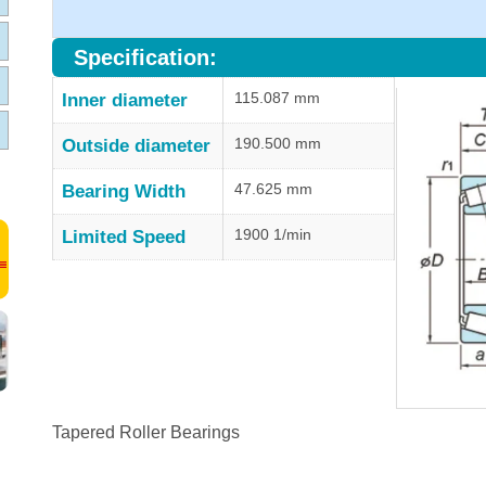
Specification:
115.087 mm
Inner diameter
190.500 mm
Outside diameter
47.625 mm
Bearing Width
1900 1/min
Limited Speed
Tapered Roller Bearings