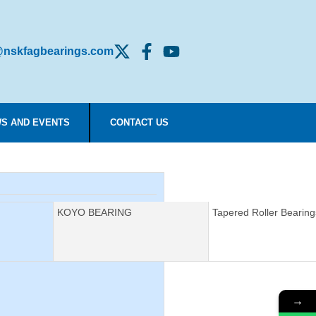
nskfagbearings.com
S AND EVENTS
CONTACT US
Manufacturer:
KOYO BEARING
Description:
Tapered Roller Bearing
→