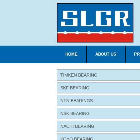
HOME
ABOUT US
PR
TIMKEN BEARING
SKF BEARING
NTN BEARINGS
NSK BEARING
NACHI BEARING
KOYO BEARING