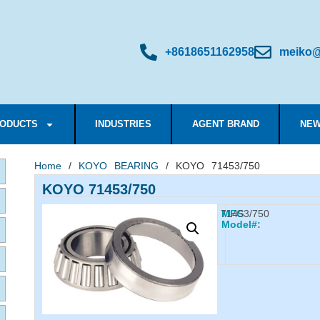
+8618651162958
meiko@
ODUCTS
INDUSTRIES
AGENT BRAND
NEW
Home
/
KOYO BEARING
/ KOYO 71453/750
KOYO 71453/750
71453/750
MFG
Model#: