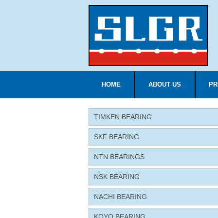
HOME
ABOUT US
PR
TIMKEN BEARING
SKF BEARING
NTN BEARINGS
NSK BEARING
NACHI BEARING
KOYO BEARING