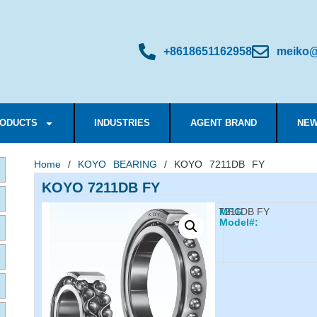
+8618651162958
meiko@
ODUCTS
INDUSTRIES
AGENT BRAND
NEW
Home
/
KOYO BEARING
/ KOYO 7211DB FY
KOYO 7211DB FY
7211DB FY
MFG
Model#: