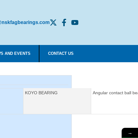
nskfagbearings.com
S AND EVENTS
CONTACT US
Manufacturer:
KOYO BEARING
Description:
Angular contact ball be
→