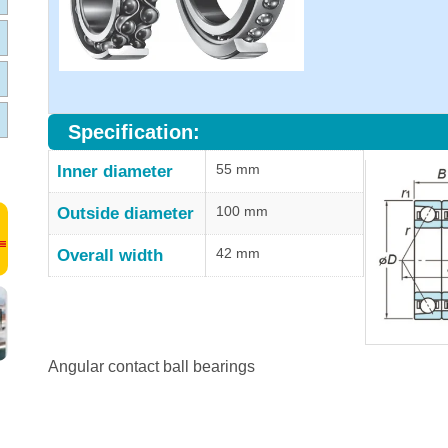
Specification:
55 mm
Inner diameter
100 mm
Outside diameter
42 mm
Overall width
Angular contact ball bearings