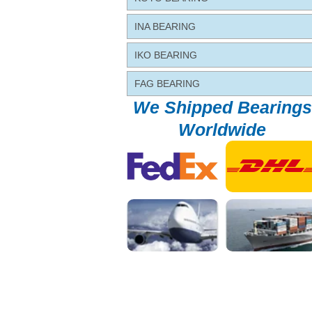
INA BEARING
IKO BEARING
FAG BEARING
We Shipped Bearings
Worldwide