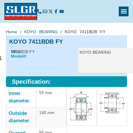
Home
/
KOYO BEARING
/ KOYO 7411BDB FY
KOYO 7411BDB FY
7411BDB FY
MFG
Manufacturer:
KOYO BEARING
Model#:
Specification:
55 mm
Inner
diameter
140 mm
Outside
diameter
66 mm