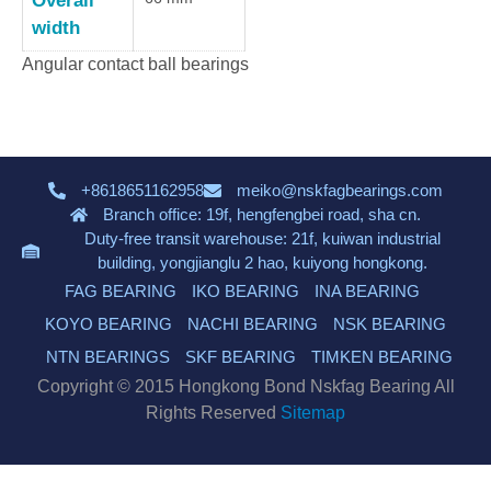
Overall
width
Angular contact ball bearings
+8618651162958
meiko@nskfagbearings.com
Branch office: 19f, hengfengbei road, sha cn.
Duty-free transit warehouse: 21f, kuiwan industrial
building, yongjianglu 2 hao, kuiyong hongkong.
FAG BEARING
IKO BEARING
INA BEARING
KOYO BEARING
NACHI BEARING
NSK BEARING
NTN BEARINGS
SKF BEARING
TIMKEN BEARING
Copyright © 2015 Hongkong Bond Nskfag Bearing All
Rights Reserved
Sitemap