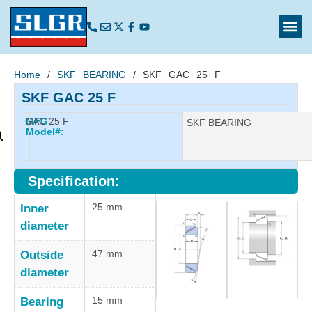
Home
/
SKF BEARING
/ SKF GAC 25 F
SKF GAC 25 F
GAC 25 F
MFG
Manufacturer:
SKF BEARING
Model#:
Specification:
25 mm
Inner
diameter
47 mm
Outside
diameter
15 mm
Bearing