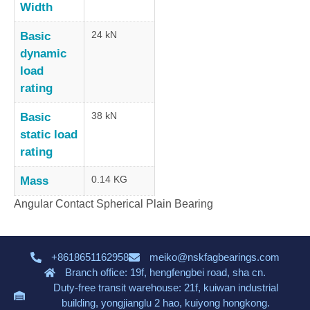
Width
24 kN
Basic
dynamic
load
rating
38 kN
Basic
static load
rating
0.14 KG
Mass
Angular Contact Spherical Plain Bearing
+8618651162958
meiko@nskfagbearings.com
Branch office: 19f, hengfengbei road, sha cn.
Duty-free transit warehouse: 21f, kuiwan industrial
building, yongjianglu 2 hao, kuiyong hongkong.