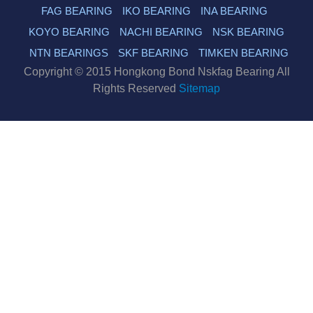
FAG BEARING
IKO BEARING
INA BEARING
KOYO BEARING
NACHI BEARING
NSK BEARING
NTN BEARINGS
SKF BEARING
TIMKEN BEARING
Copyright © 2015 Hongkong Bond Nskfag Bearing All
Rights Reserved
Sitemap