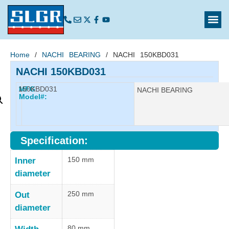
Home
/
NACHI BEARING
/ NACHI 150KBD031
NACHI 150KBD031
150KBD031
MFG
Manufacturer:
NACHI BEARING
Model#:
Specification:
150 mm
Inner
diameter
250 mm
Out
diameter
80 mm