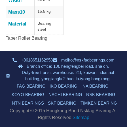
Width
15.5 kg
Mass10
Bearing
Material
steel
Taper Roller Bearing
+8618651162958
meiko@nskfagbearings.com
Branch office: 19f, hengfengbei road, sha cn.
Duty-free transit warehouse: 21f, kuiwan industrial
building, yongjianglu 2 hao, kuiyong hongkong.
FAG BEARING
IKO BEARING
INA BEARING
KOYO BEARING
NACHI BEARING
NSK BEARING
NTN BEARINGS
SKF BEARING
TIMKEN BEARING
Copyright © 2015 Hongkong Bond Nskfag Bearing All
Rights Reserved
Sitemap