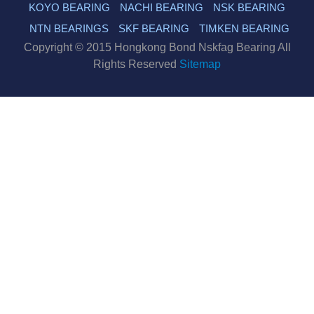
KOYO BEARING
NACHI BEARING
NSK BEARING
NTN BEARINGS
SKF BEARING
TIMKEN BEARING
Copyright © 2015 Hongkong Bond Nskfag Bearing All
Rights Reserved
Sitemap