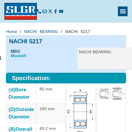
Home
/
NACHI BEARING
/ NACHI 5217
NACHI 5217
5217
MFG
Manufacturer:
NACHI BEARING
Model#:
Specification:
85 mm
(d)Bore
Diameter
150 mm
(D)Outside
Diameter
49.2 mm
(B)Overall