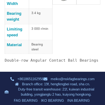
Width
3.4 kg
Bearing
weight
3 000 r/min
Limiting
speed
Bearing
Material
steel
Double-row Angular Contact Ball Bearings
+8618651162958
meiko@nskfagbearings.com
Branch office: 19f, hengfengbei road, sha cn.
Duty-free transit warehouse: 21f, kuiwan industrial
building, yongjianglu 2 hao, kuiyong hongkong.
FAG BEARING
IKO BEARING
INA BEARING