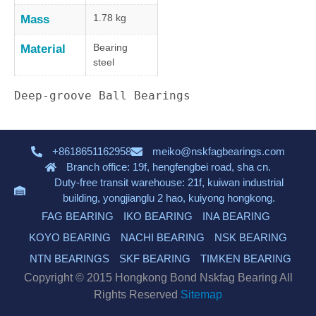
1.78 kg
Mass
Bearing
Material
steel
Deep-groove Ball Bearings
+8618651162958
meiko@nskfagbearings.com
Branch office: 19f, hengfengbei road, sha cn.
Duty-free transit warehouse: 21f, kuiwan industrial
building, yongjianglu 2 hao, kuiyong hongkong.
FAG BEARING
IKO BEARING
INA BEARING
KOYO BEARING
NACHI BEARING
NSK BEARING
NTN BEARINGS
SKF BEARING
TIMKEN BEARING
Copyright © 2015 Hongkong Bond Nskfag Bearing All
Rights Reserved
Sitemap