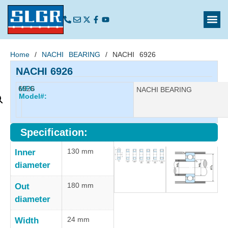
Home
/
NACHI BEARING
/ NACHI 6926
NACHI 6926
6926
MFG
Manufacturer:
NACHI BEARING
Model#:
Specification:
130 mm
Inner
diameter
180 mm
Out
diameter
24 mm
Width