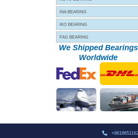
INA BEARING
IKO BEARING
FAG BEARING
We Shipped Bearings
Worldwide
+861865116