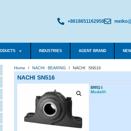
+8618651162958
meiko@
ODUCTS
INDUSTRIES
AGENT BRAND
NEW
Home
/
NACHI BEARING
/ NACHI SN516
NACHI SN516
SN516
MFG
Model#: