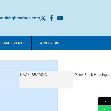
nskfagbearings.com
S AND EVENTS
CONTACT US
Manufacturer:
NACHI BEARING
Description:
Pillow Block Housings
→