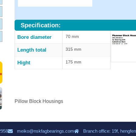
Specification:
70 mm
Bore diameter
315 mm
Length total
175 mm
Hight
Pillow Block Housings
2958
meiko@nskfagbearings.com
Branch office: 19f, hengfen