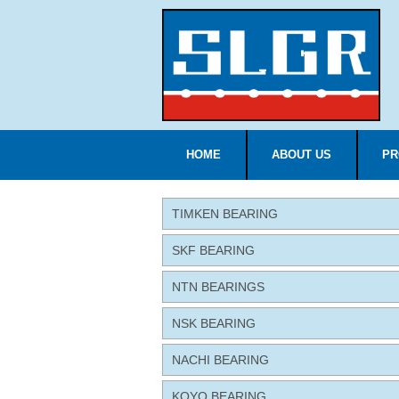
HOME
ABOUT US
PR
TIMKEN BEARING
SKF BEARING
NTN BEARINGS
NSK BEARING
NACHI BEARING
KOYO BEARING