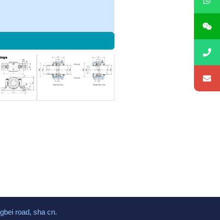
gbei road, sha cn.