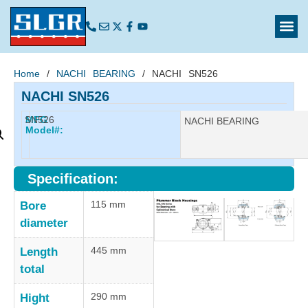
Home
/
NACHI BEARING
/ NACHI SN526
NACHI SN526
SN526
MFG
Manufacturer:
NACHI BEARING
Model#:
Specification:
115 mm
Bore
diameter
445 mm
Length
total
290 mm
Hight