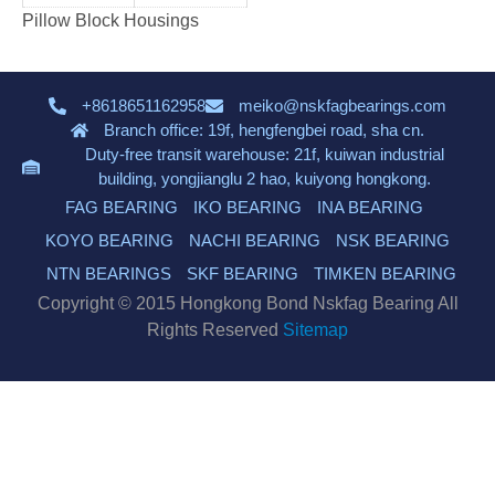
Pillow Block Housings
+8618651162958
meiko@nskfagbearings.com
Branch office: 19f, hengfengbei road, sha cn.
Duty-free transit warehouse: 21f, kuiwan industrial
building, yongjianglu 2 hao, kuiyong hongkong.
FAG BEARING
IKO BEARING
INA BEARING
KOYO BEARING
NACHI BEARING
NSK BEARING
NTN BEARINGS
SKF BEARING
TIMKEN BEARING
Copyright © 2015 Hongkong Bond Nskfag Bearing All
Rights Reserved
Sitemap