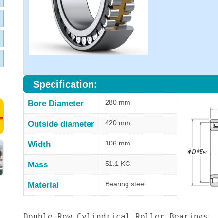
Specification:
280 mm
Bore Diameter
420 mm
Outside diameter
106 mm
Width
51.1 KG
Mass
Bearing steel
Material
Double-Row Cylindrical Roller Bearings