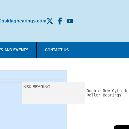
nskfagbearings.com
S AND EVENTS
CONTACT US
Manufacturer:
NSK BEARING
Description:
Double-Row Cylindri
Roller Bearings