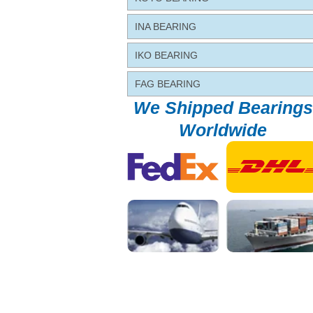
INA BEARING
IKO BEARING
FAG BEARING
We Shipped Bearings
Worldwide