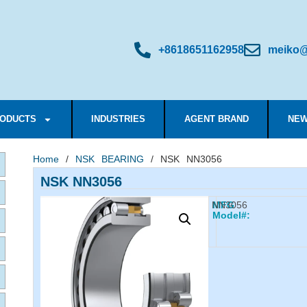
+8618651162958
meiko@
ODUCTS
INDUSTRIES
AGENT BRAND
NEW
Home
/
NSK BEARING
/ NSK NN3056
NSK NN3056
NN3056
MFG
Model#: