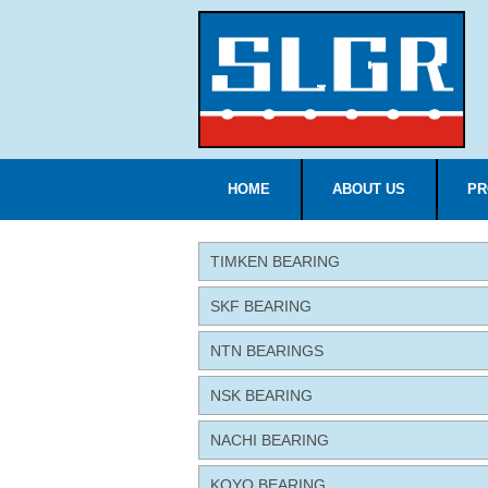
HOME
ABOUT US
PR
TIMKEN BEARING
SKF BEARING
NTN BEARINGS
NSK BEARING
NACHI BEARING
KOYO BEARING