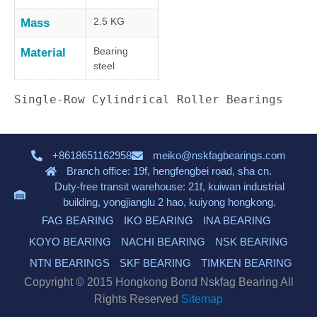
2.5 KG
Mass
Bearing
Material
steel
Single-Row Cylindrical Roller Bearings
+8618651162958
meiko@nskfagbearings.com
Branch office: 19f, hengfengbei road, sha cn.
Duty-free transit warehouse: 21f, kuiwan industrial
building, yongjianglu 2 hao, kuiyong hongkong.
FAG BEARING
IKO BEARING
INA BEARING
KOYO BEARING
NACHI BEARING
NSK BEARING
NTN BEARINGS
SKF BEARING
TIMKEN BEARING
Copyright © 2015 Hongkong Bond Nskfag Bearing All
Rights Reserved
Sitemap