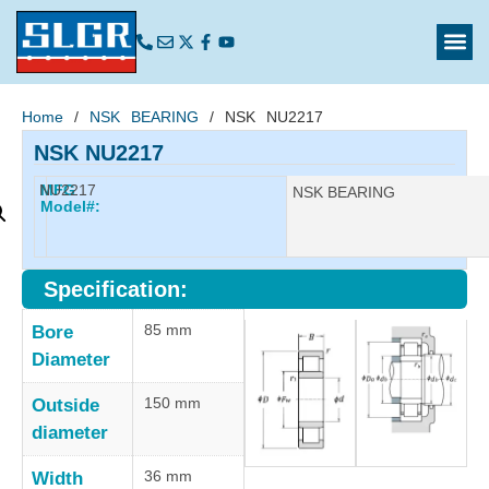
Home
/
NSK BEARING
/ NSK NU2217
NSK NU2217
NU2217
MFG
Manufacturer:
NSK BEARING
Model#:
Specification:
85 mm
Bore
Diameter
150 mm
Outside
diameter
36 mm
Width