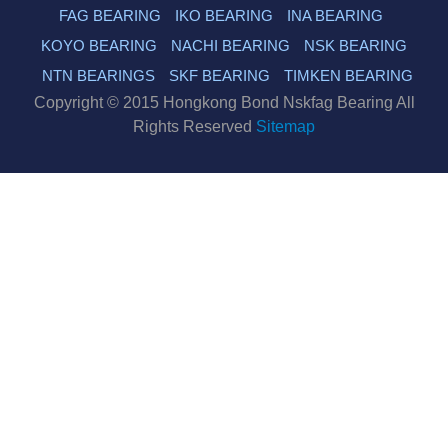
FAG BEARING
IKO BEARING
INA BEARING
KOYO BEARING
NACHI BEARING
NSK BEARING
NTN BEARINGS
SKF BEARING
TIMKEN BEARING
Copyright © 2015 Hongkong Bond Nskfag Bearing All
Rights Reserved
Sitemap