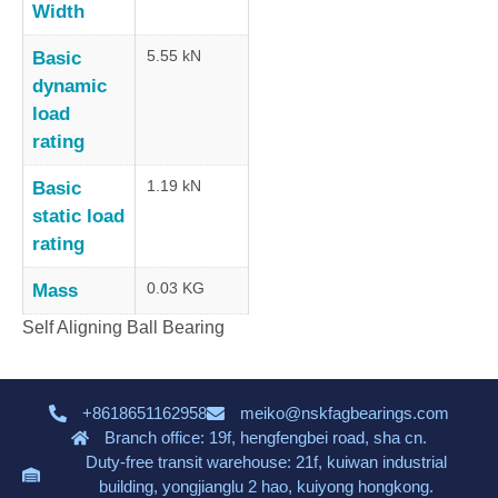
Width
5.55 kN
Basic
dynamic
load
rating
1.19 kN
Basic
static load
rating
0.03 KG
Mass
Self Aligning Ball Bearing
+8618651162958
meiko@nskfagbearings.com
Branch office: 19f, hengfengbei road, sha cn.
Duty-free transit warehouse: 21f, kuiwan industrial
building, yongjianglu 2 hao, kuiyong hongkong.