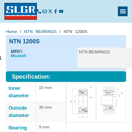
Home
/
NTN BEARINGS
/ NTN 1200S
NTN 1200S
1200S
MFG
Manufacturer:
NTN BEARINGS
Model#:
Specification:
10 mm
Inner
diameter
30 mm
Outside
diameter
9 mm
Bearing