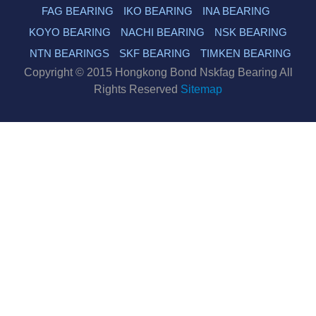
FAG BEARING
IKO BEARING
INA BEARING
KOYO BEARING
NACHI BEARING
NSK BEARING
NTN BEARINGS
SKF BEARING
TIMKEN BEARING
Copyright © 2015 Hongkong Bond Nskfag Bearing All
Rights Reserved
Sitemap