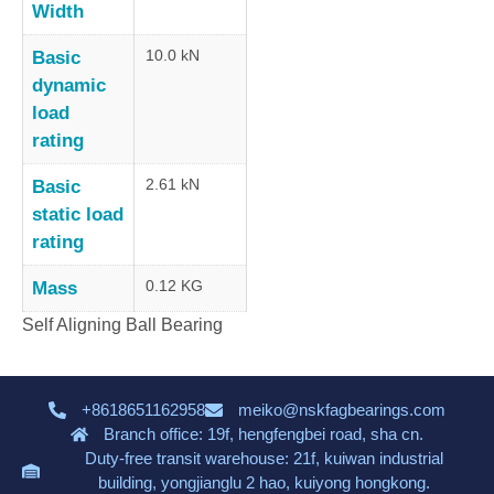
Width
10.0 kN
Basic
dynamic
load
rating
2.61 kN
Basic
static load
rating
0.12 KG
Mass
Self Aligning Ball Bearing
+8618651162958
meiko@nskfagbearings.com
Branch office: 19f, hengfengbei road, sha cn.
Duty-free transit warehouse: 21f, kuiwan industrial
building, yongjianglu 2 hao, kuiyong hongkong.