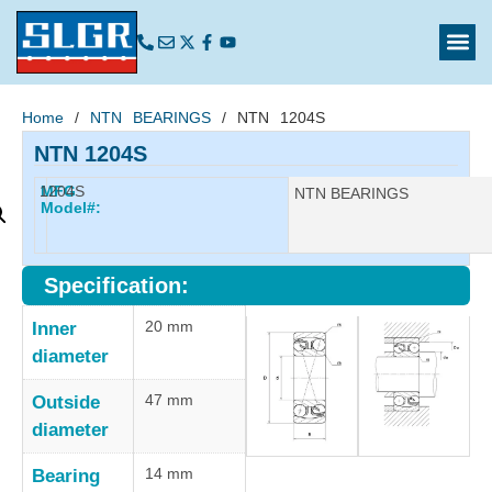
Home
/
NTN BEARINGS
/ NTN 1204S
NTN 1204S
1204S
MFG
Manufacturer:
NTN BEARINGS
Model#:
Specification:
20 mm
Inner
diameter
47 mm
Outside
diameter
14 mm
Bearing