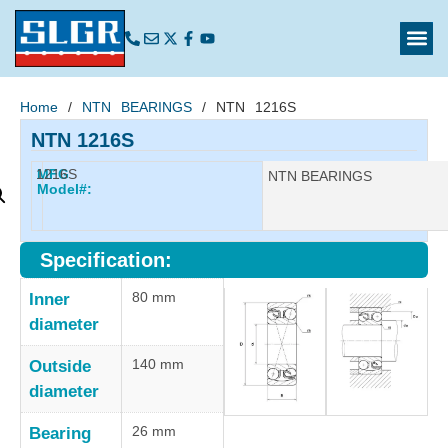
Home
/
NTN BEARINGS
/ NTN 1216S
NTN 1216S
1216S
MFG
Manufacturer:
NTN BEARINGS
Model#:
Specification:
80 mm
Inner
diameter
140 mm
Outside
diameter
26 mm
Bearing