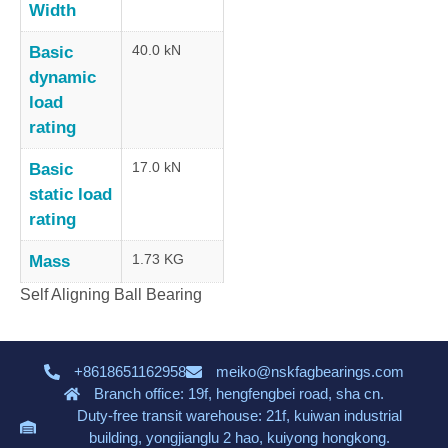
Width
40.0 kN
Basic
dynamic
load
rating
17.0 kN
Basic
static load
rating
1.73 KG
Mass
Self Aligning Ball Bearing
+8618651162958
meiko@nskfagbearings.com
Branch office: 19f, hengfengbei road, sha cn.
Duty-free transit warehouse: 21f, kuiwan industrial
building, yongjianglu 2 hao, kuiyong hongkong.