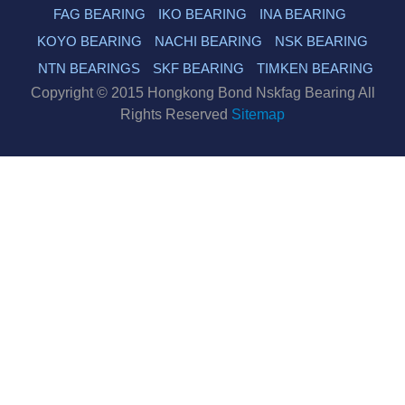
FAG BEARING
IKO BEARING
INA BEARING
KOYO BEARING
NACHI BEARING
NSK BEARING
NTN BEARINGS
SKF BEARING
TIMKEN BEARING
Copyright © 2015 Hongkong Bond Nskfag Bearing All
Rights Reserved
Sitemap