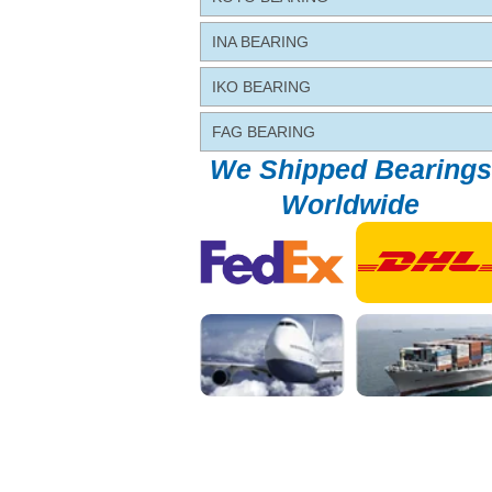
INA BEARING
IKO BEARING
FAG BEARING
We Shipped Bearings
Worldwide