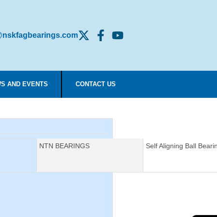
nskfagbearings.com
S AND EVENTS
CONTACT US
Manufacturer:
NTN BEARINGS
Description:
Self Aligning Ball Beari