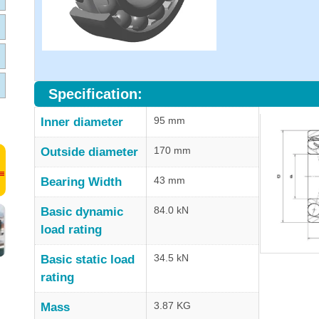
Specification:
95 mm
Inner diameter
170 mm
Outside diameter
43 mm
Bearing Width
84.0 kN
Basic dynamic
load rating
34.5 kN
Basic static load
rating
3.87 KG
Mass