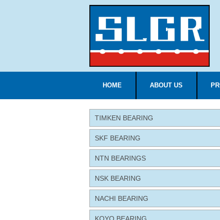
HOME
ABOUT US
PR
TIMKEN BEARING
SKF BEARING
NTN BEARINGS
NSK BEARING
NACHI BEARING
KOYO BEARING