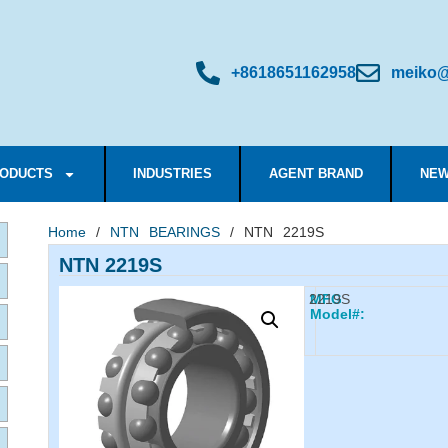
+8618651162958
meiko@
ODUCTS
INDUSTRIES
AGENT BRAND
NEW
Home
/
NTN BEARINGS
/ NTN 2219S
NTN 2219S
2219S
MFG
Model#: