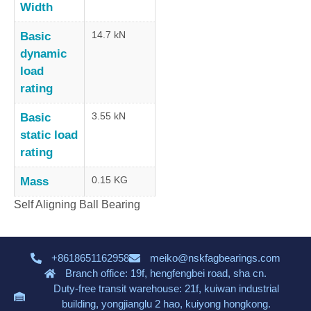
Width
14.7 kN
Basic
dynamic
load
rating
3.55 kN
Basic
static load
rating
0.15 KG
Mass
Self Aligning Ball Bearing
+8618651162958
meiko@nskfagbearings.com
Branch office: 19f, hengfengbei road, sha cn.
Duty-free transit warehouse: 21f, kuiwan industrial
building, yongjianglu 2 hao, kuiyong hongkong.