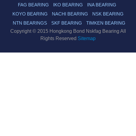
FAG BEARING
IKO BEARING
INA BEARING
KOYO BEARING
NACHI BEARING
NSK BEARING
NTN BEARINGS
SKF BEARING
TIMKEN BEARING
Copyright © 2015 Hongkong Bond Nskfag Bearing All
Rights Reserved
Sitemap