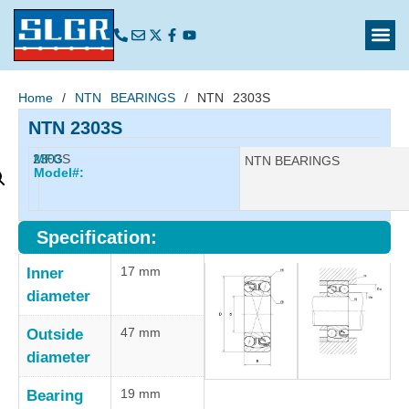
Home
/
NTN BEARINGS
/ NTN 2303S
NTN 2303S
2303S
MFG
Manufacturer:
NTN BEARINGS
Model#:
Specification:
17 mm
Inner
diameter
47 mm
Outside
diameter
19 mm
Bearing