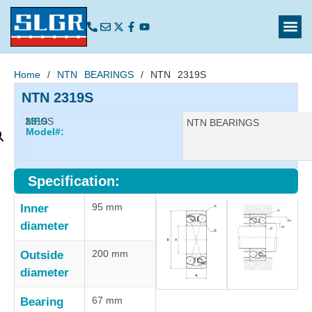
Home
/
NTN BEARINGS
/ NTN 2319S
NTN 2319S
2319S
MFG
Manufacturer:
NTN BEARINGS
Model#:
Specification:
95 mm
Inner
diameter
200 mm
Outside
diameter
67 mm
Bearing