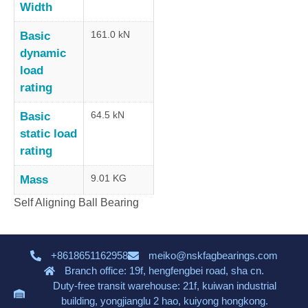
Width
161.0 kN
Basic
dynamic
load
rating
64.5 kN
Basic
static load
rating
9.01 KG
Mass
Self Aligning Ball Bearing
+8618651162958
meiko@nskfagbearings.com
Branch office: 19f, hengfengbei road, sha cn.
Duty-free transit warehouse: 21f, kuiwan industrial
building, yongjianglu 2 hao, kuiyong hongkong.