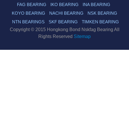
FAG BEARING
IKO BEARING
INA BEARING
KOYO BEARING
NACHI BEARING
NSK BEARING
NTN BEARINGS
SKF BEARING
TIMKEN BEARING
Copyright © 2015 Hongkong Bond Nskfag Bearing All
Rights Reserved
Sitemap