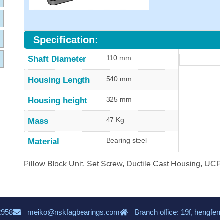
Specification:
110 mm
Shaft Diameter
540 mm
Housing Length
325 mm
Housing height
47 Kg
Mass
Bearing steel
Material
Pillow Block Unit, Set Screw, Ductile Cast Housing, U
2958
meiko@nskfagbearings.com
Branch office: 19f, hengfen