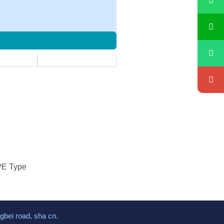
CPE Type
gbei road, sha cn.