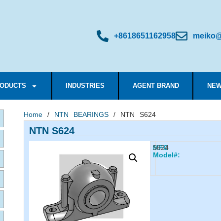
+8618651162958
meiko@
ODUCTS
INDUSTRIES
AGENT BRAND
NEW
Home
/
NTN BEARINGS
/ NTN S624
NTN S624
S624
MFG
Model#: