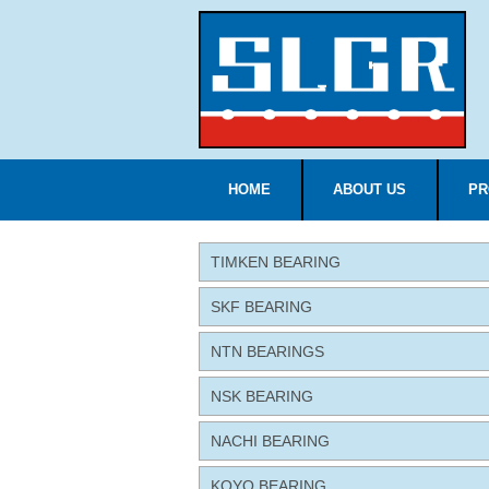
HOME
ABOUT US
PR
TIMKEN BEARING
SKF BEARING
NTN BEARINGS
NSK BEARING
NACHI BEARING
KOYO BEARING