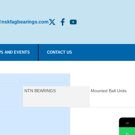
nskfagbearings.com
S AND EVENTS
CONTACT US
Manufacturer:
NTN BEARINGS
Description:
Mounted Ball Units
→