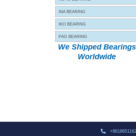
INA BEARING
IKO BEARING
FAG BEARING
We Shipped Bearings
Worldwide
+861865116