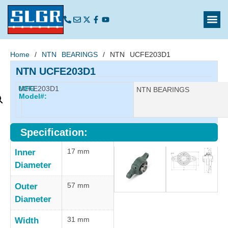
Home
/
NTN BEARINGS
/ NTN UCFE203D1
NTN UCFE203D1
UCFE203D1
MFG
Manufacturer:
NTN BEARINGS
Model#:
Specification:
17 mm
Inner
Diameter
57 mm
Outer
Diameter
31 mm
Width