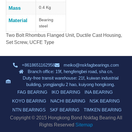
0.4 Kg
Mass
Bearing
Material
steel
Two Bolt Rhombus Flanged Unit, Ductile Cast Housing,
Set Screw, UCFE Type
+8618651162958
meiko@nskfagbearings.com
Branch office: 19f, hengfengbei road, sha cn.
Duty-free transit warehouse: 21f, kuiwan industrial
building, yongjianglu 2 hao, kuiyong hongkong.
FAG BEARING
IKO BEARING
INA BEARING
KOYO BEARING
NACHI BEARING
NSK BEARING
NTN BEARINGS
SKF BEARING
TIMKEN BEARING
Copyright © 2015 Hongkong Bond Nskfag Bearing All
Rights Reserved
Sitemap