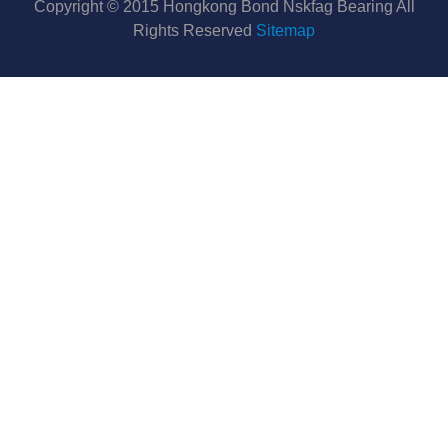
Copyright © 2015 Hongkong Bond Nskfag Bearing All
Rights Reserved
Sitemap