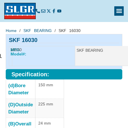
Home
/
SKF BEARING
/ SKF 16030
SKF 16030
16030
MFG
Manufacturer:
SKF BEARING
Model#:
Specification:
150 mm
(d)Bore
Diameter
225 mm
(D)Outside
Diameter
24 mm
(B)Overall