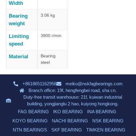
Width
3.06 kg
Bearing
weight
3800 r/min
Limiting
speed
Bearing
Material
steel
+8618651162958
meiko@nskfagbearings.com
Branch office: 19f, hengfengbei road, sha cn.
Duty-free transit warehouse: 21f, kuiwan industrial
building, yongjianglu 2 hao, kuiyong hongkong.
FAG BEARING
IKO BEARING
INA BEARING
KOYO BEARING
NACHI BEARING
NSK BEARING
NTN BEARINGS
SKF BEARING
TIMKEN BEARING