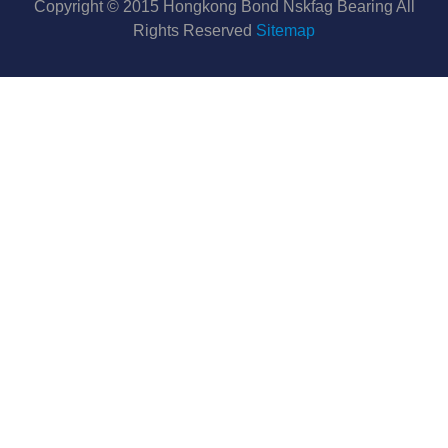
Copyright © 2015 Hongkong Bond Nskfag Bearing All
Rights Reserved
Sitemap