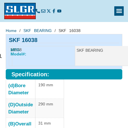
Home
/
SKF BEARING
/ SKF 16038
SKF 16038
16038
MFG
Manufacturer:
SKF BEARING
Model#:
Specification:
190 mm
(d)Bore
Diameter
290 mm
(D)Outside
Diameter
31 mm
(B)Overall