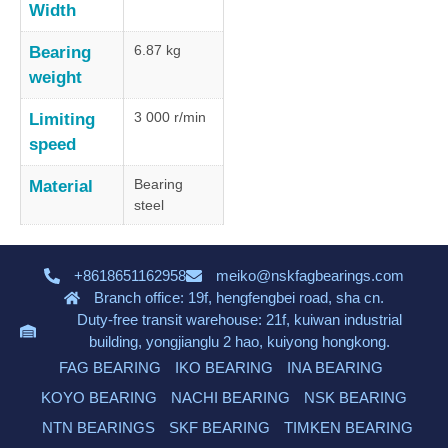
Width
6.87 kg
Bearing
weight
3 000 r/min
Limiting
speed
Bearing
Material
steel
+8618651162958
meiko@nskfagbearings.com
Branch office: 19f, hengfengbei road, sha cn.
Duty-free transit warehouse: 21f, kuiwan industrial
building, yongjianglu 2 hao, kuiyong hongkong.
FAG BEARING
IKO BEARING
INA BEARING
KOYO BEARING
NACHI BEARING
NSK BEARING
NTN BEARINGS
SKF BEARING
TIMKEN BEARING