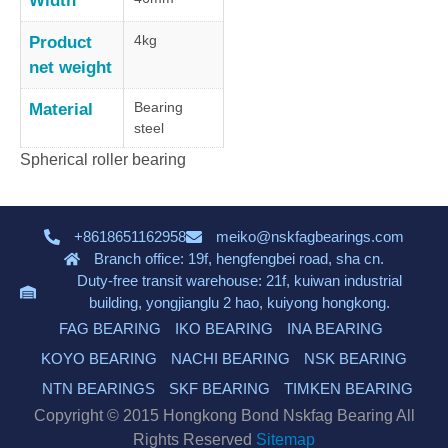
Width
4kg
Product
net weight
Bearing
Material
steel
Spherical roller bearing
+8618651162958
meiko@nskfagbearings.com
Branch office: 19f, hengfengbei road, sha cn.
Duty-free transit warehouse: 21f, kuiwan industrial
building, yongjianglu 2 hao, kuiyong hongkong.
FAG BEARING
IKO BEARING
INA BEARING
KOYO BEARING
NACHI BEARING
NSK BEARING
NTN BEARINGS
SKF BEARING
TIMKEN BEARING
Copyright © 2015 Hongkong Bond Nskfag Bearing All
Rights Reserved
Sitemap