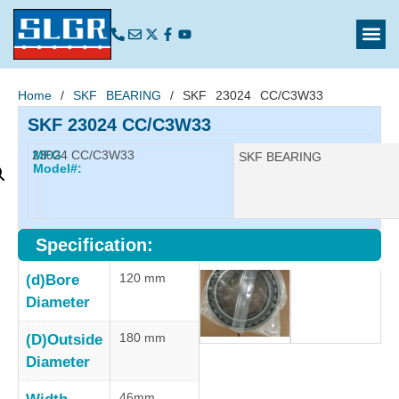
Home
/
SKF BEARING
/ SKF 23024 CC/C3W33
SKF 23024 CC/C3W33
23024 CC/C3W33
MFG
Manufacturer:
SKF BEARING
Model#:
Specification:
120 mm
(d)Bore
Diameter
180 mm
(D)Outside
Diameter
46mm