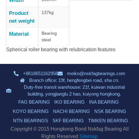
Width
137kg
Product
net weight
Bearing
Material
steel
Spherical roller bearing with relubrication features
+8618651162958
meiko@nskfagbearings.com
Branch office: 19f, hengfengbei road, sha cn.
Duty-free transit warehouse: 21f, kuiwan industrial
building, yongjianglu 2 hao, kuiyong hongkong.
FAG BEARING
IKO BEARING
INA BEARING
KOYO BEARING
NACHI BEARING
NSK BEARING
NTN BEARINGS
SKF BEARING
TIMKEN BEARING
Copyright © 2015 Hongkong Bond Nskfag Bearing All
Rights Reserved
Sitemap