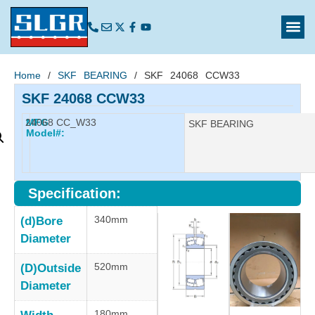
Home
/
SKF BEARING
/ SKF 24068 CCW33
SKF 24068 CCW33
24068 CC_W33
MFG
Manufacturer:
SKF BEARING
Model#:
Specification:
340mm
(d)Bore
Diameter
520mm
(D)Outside
Diameter
180mm