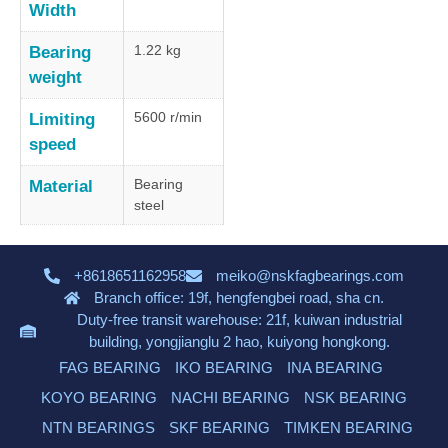
Width
1.22 kg
Bearing
weight
5600 r/min
Limiting
speed
Bearing
Material
steel
+8618651162958
meiko@nskfagbearings.com
Branch office: 19f, hengfengbei road, sha cn.
Duty-free transit warehouse: 21f, kuiwan industrial
building, yongjianglu 2 hao, kuiyong hongkong.
FAG BEARING
IKO BEARING
INA BEARING
KOYO BEARING
NACHI BEARING
NSK BEARING
NTN BEARINGS
SKF BEARING
TIMKEN BEARING