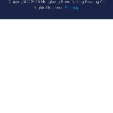
Copyright © 2015 Hongkong Bond Nskfag Bearing All
Rights Reserved
Sitemap