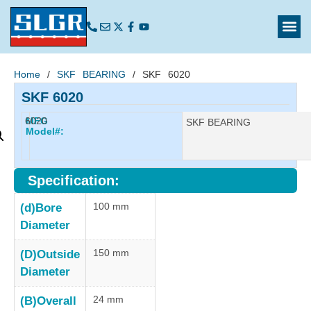
Home
/
SKF BEARING
/ SKF 6020
SKF 6020
6020
MFG
Manufacturer:
SKF BEARING
Model#:
Specification:
100 mm
(d)Bore
Diameter
150 mm
(D)Outside
Diameter
24 mm
(B)Overall