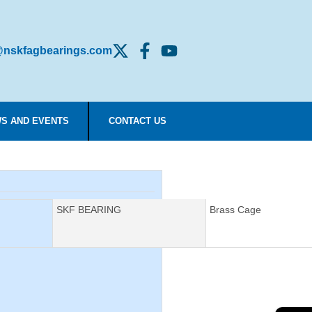
nskfagbearings.com
S AND EVENTS
CONTACT US
Manufacturer:
SKF BEARING
Description:
Brass Cage