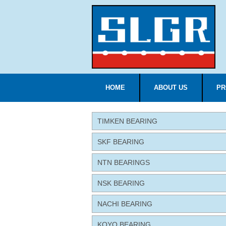
HOME
ABOUT US
PR
TIMKEN BEARING
SKF BEARING
NTN BEARINGS
NSK BEARING
NACHI BEARING
KOYO BEARING