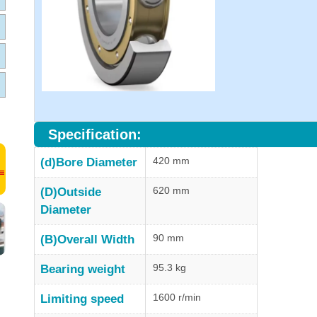
Specification:
420 mm
(d)Bore Diameter
620 mm
(D)Outside
Diameter
90 mm
(B)Overall Width
95.3 kg
Bearing weight
1600 r/min
Limiting speed