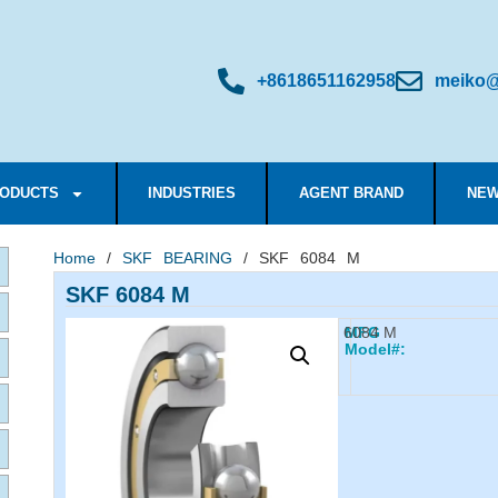
+8618651162958
meiko@
ODUCTS
INDUSTRIES
AGENT BRAND
NEW
Home
/
SKF BEARING
/ SKF 6084 M
SKF 6084 M
6084 M
MFG
Model#: