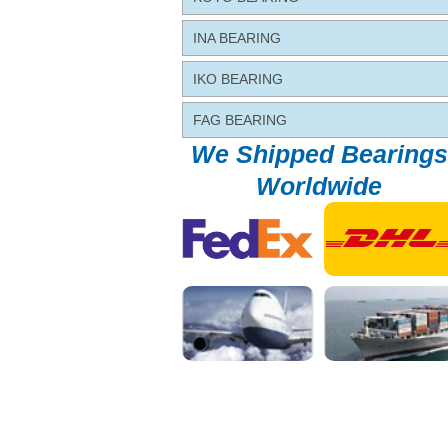
INA BEARING
IKO BEARING
FAG BEARING
We Shipped Bearings
Worldwide