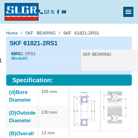
Home
/
SKF BEARING
/ SKF 61821-2RS1
SKF 61821-2RS1
61821-2RS1
MFG
Manufacturer:
SKF BEARING
Model#:
Specification:
105 mm
(d)Bore
Diameter
130 mm
(D)Outside
Diameter
13 mm
(B)Overall