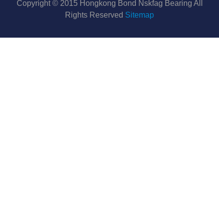
Copyright © 2015 Hongkong Bond Nskfag Bearing All
Rights Reserved
Sitemap