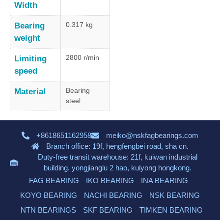
Width
0.317 kg
Bearing
weight
2800 r/min
Limiting
speed
Bearing
Material
steel
+8618651162958
meiko@nskfagbearings.com
Branch office: 19f, hengfengbei road, sha cn.
Duty-free transit warehouse: 21f, kuiwan industrial
building, yongjianglu 2 hao, kuiyong hongkong.
FAG BEARING
IKO BEARING
INA BEARING
KOYO BEARING
NACHI BEARING
NSK BEARING
NTN BEARINGS
SKF BEARING
TIMKEN BEARING